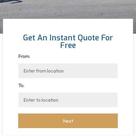
Get An Instant Quote For
Free
From:
To: