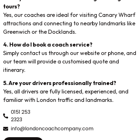
tours?
Yes, our coaches are ideal for visiting Canary Wharf
attractions and connecting to nearby landmarks like
Greenwich or the Docklands.
4. How do I book a coach service?
Simply contact us through our website or phone, and
our team will provide a customised quote and
itinerary.
5. Are your drivers professionally trained?
Yes, all drivers are fully licensed, experienced, and
familiar with London traffic and landmarks.
0151 253
2323
info@londoncoachcompany.com