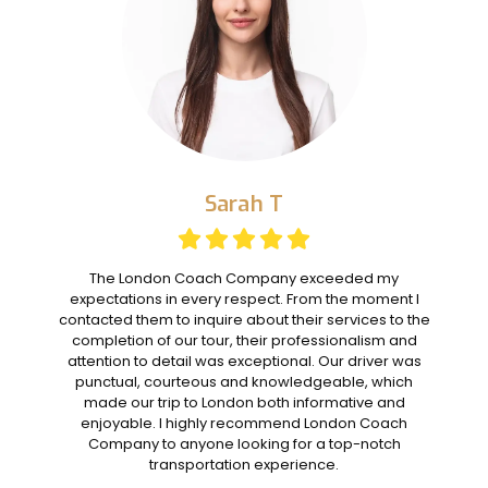
Sarah T
The London Coach Company exceeded my
expectations in every respect. From the moment I
contacted them to inquire about their services to the
completion of our tour, their professionalism and
attention to detail was exceptional. Our driver was
punctual, courteous and knowledgeable, which
made our trip to London both informative and
enjoyable. I highly recommend London Coach
Company to anyone looking for a top-notch
transportation experience.