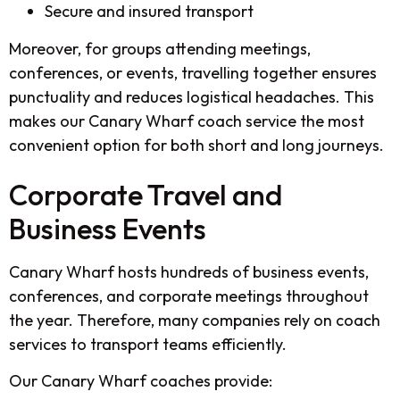
Secure and insured transport
Moreover, for groups attending meetings,
conferences, or events, travelling together ensures
punctuality and reduces logistical headaches. This
makes our Canary Wharf coach service the most
convenient option for both short and long journeys.
Corporate Travel and
Business Events
Canary Wharf hosts hundreds of business events,
conferences, and corporate meetings throughout
the year. Therefore, many companies rely on coach
services to transport teams efficiently.
Our Canary Wharf coaches provide: