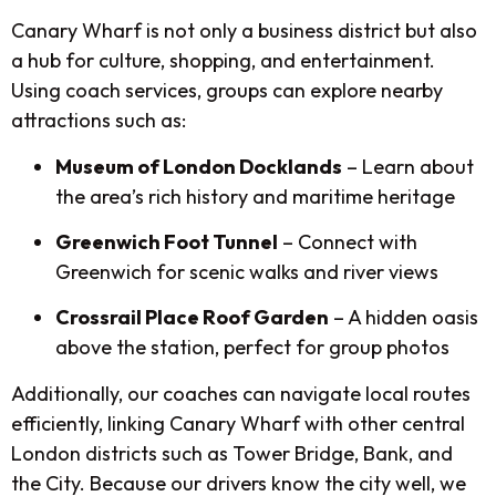
Canary Wharf is not only a business district but also
a hub for culture, shopping, and entertainment.
Using coach services, groups can explore nearby
attractions such as:
Museum of London Docklands
– Learn about
the area’s rich history and maritime heritage
Greenwich Foot Tunnel
– Connect with
Greenwich for scenic walks and river views
Crossrail Place Roof Garden
– A hidden oasis
above the station, perfect for group photos
Additionally, our coaches can navigate local routes
efficiently, linking Canary Wharf with other central
London districts such as Tower Bridge, Bank, and
the City. Because our drivers know the city well, we