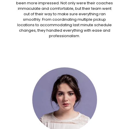
been more impressed. Not only were their coaches
immaculate and comfortable, but their team went
out of their way to make sure everything ran
smoothly. From coordinating multiple pickup
locations to accommodating last minute schedule
changes, they handled everything with ease and
professionalism.