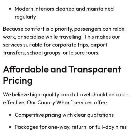
Modern interiors cleaned and maintained
regularly
Because comfort is a priority, passengers can relax,
work, or socialise while travelling. This makes our
services suitable for corporate trips, airport
transfers, school groups, or leisure tours.
Affordable and Transparent
Pricing
We believe high-quality coach travel should be cost-
effective. Our Canary Wharf services offer:
Competitive pricing with clear quotations
Packages for one-way, return, or full-day hires