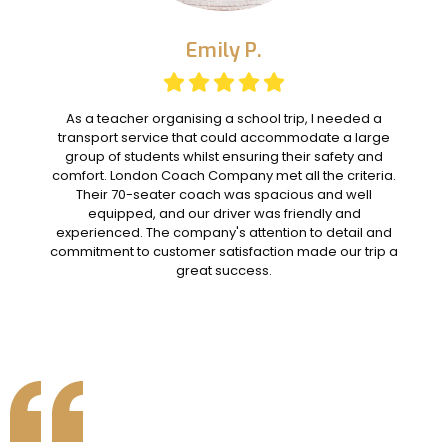
Emily P.
As a teacher organising a school trip, I needed a
transport service that could accommodate a large
group of students whilst ensuring their safety and
comfort. London Coach Company met all the criteria.
Their 70-seater coach was spacious and well
equipped, and our driver was friendly and
experienced. The company's attention to detail and
commitment to customer satisfaction made our trip a
great success.