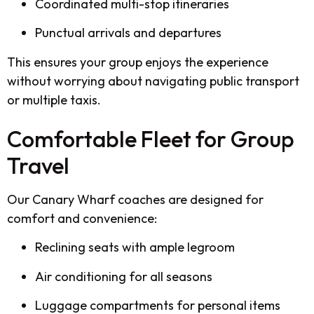
Coordinated multi-stop itineraries
Punctual arrivals and departures
This ensures your group enjoys the experience
without worrying about navigating public transport
or multiple taxis.
Comfortable Fleet for Group
Travel
Our Canary Wharf coaches are designed for
comfort and convenience:
Reclining seats with ample legroom
Air conditioning for all seasons
Luggage compartments for personal items