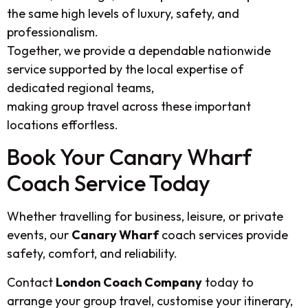
the same high levels of luxury, safety, and
professionalism.
Together, we provide a dependable nationwide
service supported by the local expertise of
dedicated regional teams,
making group travel across these important
locations effortless.
Book Your Canary Wharf
Coach Service Today
Whether travelling for business, leisure, or private
events, our
Canary Wharf
coach services provide
safety, comfort, and reliability.
Contact
London Coach Company
today to
arrange your group travel, customise your itinerary,