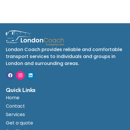
London Coach provides reliable and comfortable
transport services to individuals and groups in
London and surrounding areas.
Quick Links
Home
Contact
Services
Get a quote