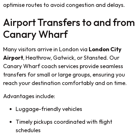
optimise routes to avoid congestion and delays.
Airport Transfers to and from
Canary Wharf
Many visitors arrive in London via
London City
Airport
, Heathrow, Gatwick, or Stansted. Our
Canary Wharf coach services provide seamless
transfers for small or large groups, ensuring you
reach your destination comfortably and on time.
Advantages include:
Luggage-friendly vehicles
Timely pickups coordinated with flight
schedules