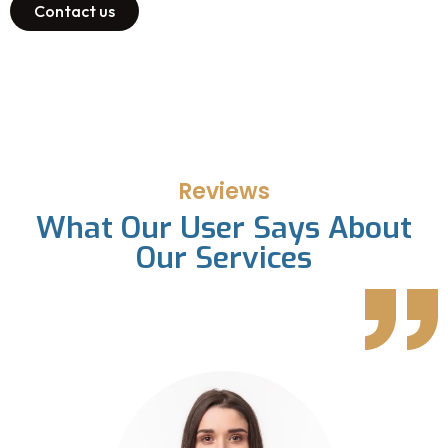
Contact us
Reviews
What Our User Says About
Our Services