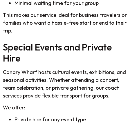
Minimal waiting time for your group
This makes our service ideal for business travelers or
families who want a hassle-free start or end to their
trip.
Special Events and Private
Hire
Canary Wharf hosts cultural events, exhibitions, and
seasonal activities. Whether attending a concert,
team celebration, or private gathering, our coach
services provide flexible transport for groups.
We offer:
Private hire for any event type