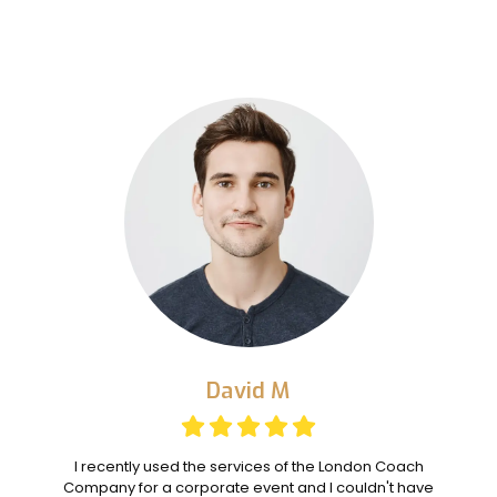
David M
I recently used the services of the London Coach
Company for a corporate event and I couldn't have