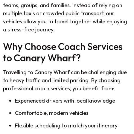
teams, groups, and families. Instead of relying on
multiple taxis or crowded public transport, our
vehicles allow you to travel together while enjoying
a stress-free journey.
Why Choose Coach Services
to Canary Wharf?
Travelling to Canary Wharf can be challenging due
to heavy traffic and limited parking. By choosing
professional coach services, you benefit from:
Experienced drivers with local knowledge
Comfortable, modern vehicles
Flexible scheduling to match your itinerary