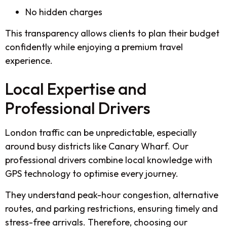
No hidden charges
This transparency allows clients to plan their budget
confidently while enjoying a premium travel
experience.
Local Expertise and
Professional Drivers
London traffic can be unpredictable, especially
around busy districts like Canary Wharf. Our
professional drivers combine local knowledge with
GPS technology to optimise every journey.
They understand peak-hour congestion, alternative
routes, and parking restrictions, ensuring timely and
stress-free arrivals. Therefore, choosing our