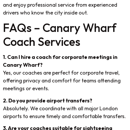
and enjoy professional service from experienced
drivers who know the city inside out.
FAQs – Canary Wharf
Coach Services
1. Can I hire a coach for corporate meetings in
Canary Wharf?
Yes, our coaches are perfect for corporate travel,
offering privacy and comfort for teams attending
meetings or events.
2. Do you provide airport transfers?
Absolutely. We coordinate with all major London
airports to ensure timely and comfortable transfers.
3. Are your coaches suitable for sightseeing