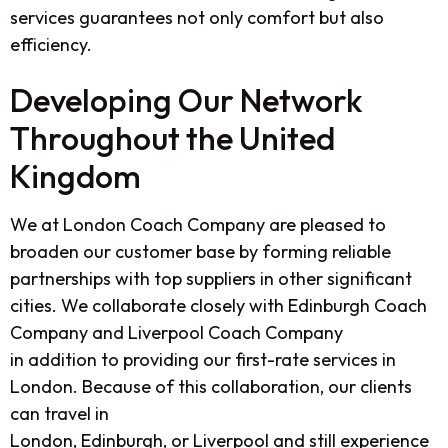
services guarantees not only comfort but also
efficiency.
Developing Our Network
Throughout the United
Kingdom
We at
London Coach Company
are pleased to
broaden our customer base by forming reliable
partnerships with top suppliers in other significant
cities. We collaborate closely with
Edinburgh Coach
Company
and
Liverpool Coach Company
in addition to providing our first-rate services in
London. Because of this collaboration, our clients
can travel in
London, Edinburgh, or Liverpool and still experience