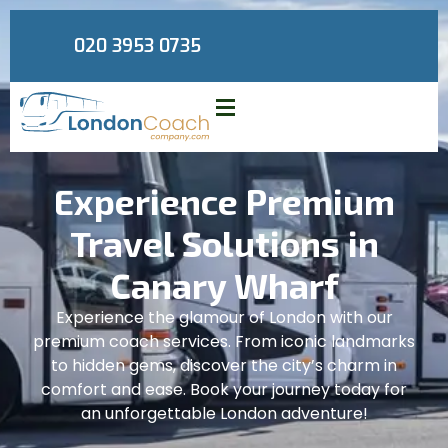
020 3953 0735
Experience Premium
Travel Solutions in
Canary Wharf
Experience the glamour of London with our
premium coach services. From iconic landmarks
to hidden gems, discover the city’s charm in
comfort and ease. Book your journey today for
an unforgettable London adventure!