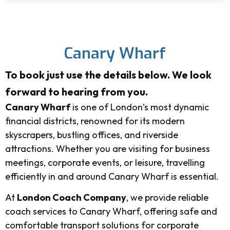
Canary Wharf
To book just use the details below. We look
forward to hearing from you.
Canary Wharf
is one of London’s most dynamic
financial districts, renowned for its modern
skyscrapers, bustling offices, and riverside
attractions. Whether you are visiting for business
meetings, corporate events, or leisure, travelling
efficiently in and around Canary Wharf is essential.
At
London Coach Company
, we provide reliable
coach services to Canary Wharf, offering safe and
comfortable transport solutions for corporate