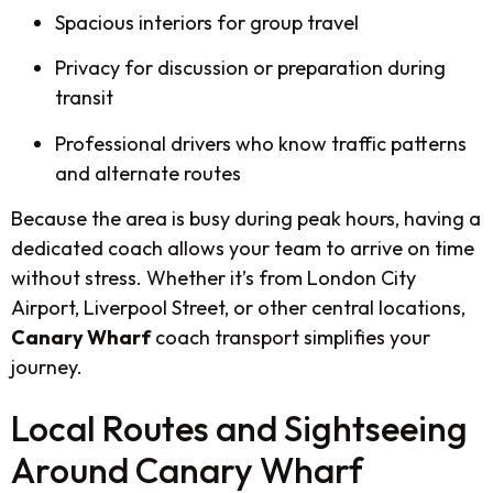
Spacious interiors for group travel
Privacy for discussion or preparation during
transit
Professional drivers who know traffic patterns
and alternate routes
Because the area is busy during peak hours, having a
dedicated coach allows your team to arrive on time
without stress. Whether it’s from London City
Airport, Liverpool Street, or other central locations,
Canary Wharf
coach transport simplifies your
journey.
Local Routes and Sightseeing
Around Canary Wharf