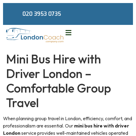
020 3953 0735
Mini Bus Hire with
Driver London –
Comfortable Group
Travel
When planning group travel in London, efficiency, comfort, and
professionalism are essential. Our
mini bus hire with driver
London
service provides well-maintained vehicles operated