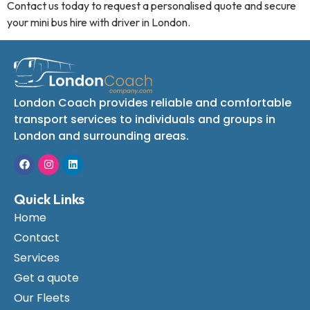
Contact us today to request a personalised quote and secure
your mini bus hire with driver in London.
London Coach provides reliable and comfortable
transport services to individuals and groups in
London and surrounding areas.
Quick Links
Home
Contact
Services
Get a quote
Our Fleets