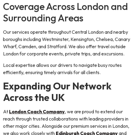
Coverage Across London and
Surrounding Areas
Our services operate throughout Central London and nearby
boroughs including Westminster, Kensington, Chelsea, Canary
Wharf, Camden, and Stratford. We also offer travel outside
London for corporate events, private trips, and excursions.
Local expertise allows our drivers to navigate busy routes
efficiently, ensuring timely arrivals for all clients.
Expanding Our Network
Across the UK
At
London Coach Company
, we are proud to extend our
reach through trusted collaborations with leading providers in
other major cities. Alongside our premium services in London,
we also work closely with
Edinburgh Coach Company
and