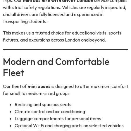
trips. Our
mini bus hire with driver London
service complies
with strict safety regulations. Vehicles are regularly inspected,
and all drivers are fully licensed and experienced in
transporting students.
This makes us a trusted choice for educational visits, sports
fixtures, and excursions across London and beyond.
Modern and Comfortable
Fleet
Our fleet of
mini buses
is designed to offer maximum comfort
for small to medium-sized groups:
Reclining and spacious seats
Climate control and air conditioning
Luggage compartments for personal items
Optional Wi-Fi and charging ports on selected vehicles